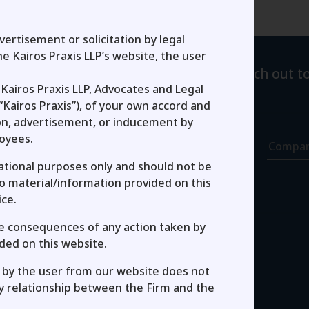
Get In Touch
ertisement or solicitation by legal
e Kairos Praxis LLP’s website, the user
 in the form below and one of us will reach out to
Kairos Praxis LLP, Advocates and Legal
Last Name
“Kairos Praxis”), of your own accord and
ion, advertisement, or inducement by
loyees.
Job Title
Compa
mational purposes only and should not be
No material/information provided on this
ice.
the consequences of any action taken by
nt Checkbox
ded on this website.
by the user from our website does not
ey relationship between the Firm and the