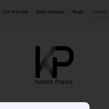
Our Practice
Press Release
Blogs
Contact
Kairos Praxis