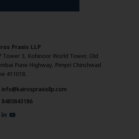
iros Praxis LLP
7 Tower 3, Kohinoor World Tower, Old
mbai Pune Highway, Pimpri Chinchwad
ne 411018.
info@kairospraxisllp.com
8485843186