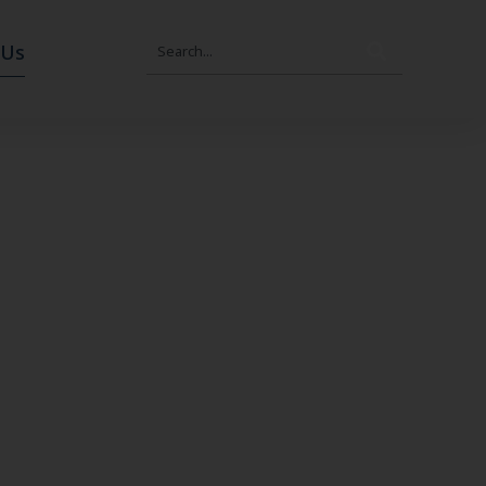
Search
 Us