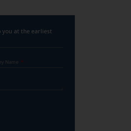
 you at the earliest
ny Name