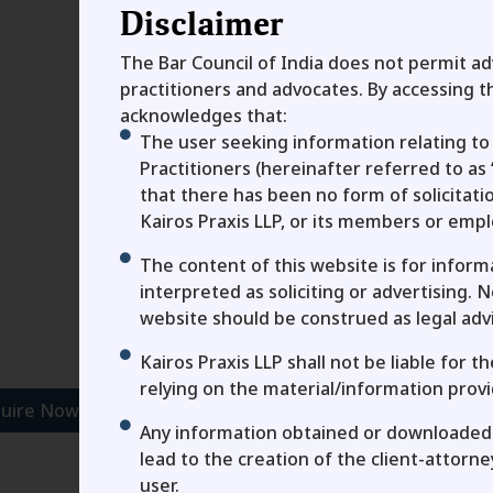
Disclaimer
The Bar Council of India does not permit adv
practitioners and advocates. By accessing th
acknowledges that:
To connect with us, fill
The user seeking information relating to 
First Name
Practitioners (hereinafter referred to as 
that there has been no form of solicitat
Kairos Praxis LLP, or its members or emp
Email
The content of this website is for infor
interpreted as soliciting or advertising. 
Message
website should be construed as legal adv
Kairos Praxis LLP shall not be liable for 
Agree To Privacy Stateme
relying on the material/information provi
uire Now
Any information obtained or downloaded 
lead to the creation of the client-attorn
Send
user.