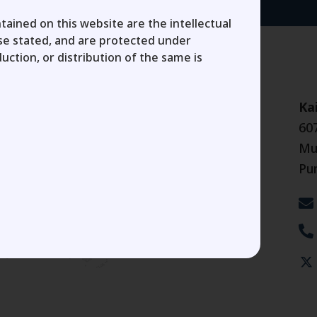
tained on this website are the intellectual
ise stated, and are protected under
uction, or distribution of the same is
Ka
60
Mu
Pu