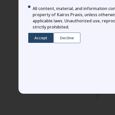
All content, material, and information con
property of Kairos Praxis, unless otherw
applicable laws. Unauthorized use, reprod
strictly prohibited.
Accept
Decline