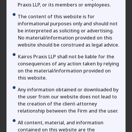
The Document Founders
Praxis LLP, or its members or employees.
Ignore that Decides who
The content of this website is for
Actually Owns the
informational purposes only and should not
be interpreted as soliciting or advertising.
Company
No material/information provided on this
In the fast-paced realm of business expansion,
website should be construed as legal advice.
MSME owners and entrepreneurs are laser-
Kairos Praxis LLP shall not be liable for the
focused on securing that crucial funding boost.
consequences of any action taken by relying
Business plans are polished, growth projections
on the material/information provided on
skyrocket, and term sheets are inked amid a swift
this website.
of optimism. Yet, in this whirlwind, one vital
Any information obtained or downloaded by
document—the shareholders agreement—often
the user from our website does not lead to
slips through the cracks. It’s the enforceable
the creation of the client-attorney
foundation that truly governs equity, authority,
relationship between the Firm and the user.
and strategic choices in your enterprise. Overlook
it, and you risk surrendering your hard-won
All content, material, and information
control: the line between safeguarding your
contained on this website are the