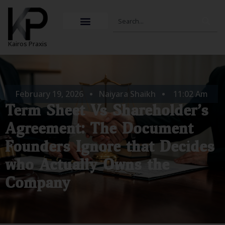
Skip
Search
to
content
Kairos Praxis
February 19, 2026
Naiyara Shaikh
11:02 Am
Term Sheet Vs Shareholder’s
Agreement: The Document
Founders Ignore that Decides
who Actually Owns the
Company