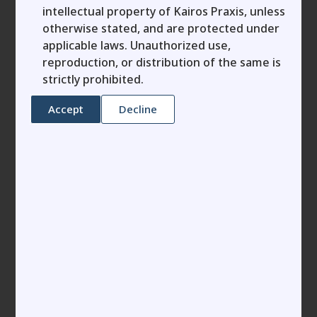
business legacy and allowing investors to reshape
intellectual property of Kairos Praxis, unless
otherwise stated, and are protected under
it could not be finer.
applicable laws. Unauthorized use,
As a dedicated founder, MSME leader or
reproduction, or distribution of the same is
entrepreneur, you’ve invested your passion and
strictly prohibited.
grit into building your venture, only to discover
that a rushed term sheet paves the way for far-
Accept
Decline
reaching obligations. Grasping the subtleties
between a term sheet and a shareholders
agreement goes beyond mere compliance—it’s an
essential strategy for enduring success. In this
guide, tailored for startup trailblazers and
business owners like you, we’ll dissect each
document’s role, spotlight their pivotal
distinctions, and reveal why the often-overlooked
shareholders agreement wields the ultimate sway
over true ownership in your company.