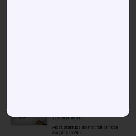
Police and the Risks of
Abandonment, Genericide, and
Acquiescence
Introduction The moment a
trademark registration certificate
arrives, many businesses
New Labour Codes 2025: The 4
Changes That Could Double Your HR
Compliance Fines and the MSME
Exemption Hack
On November 21, 2025, India’s
labour law framework underwent a
Why 73% Start-ups Fail their First
Due Diligence, and How to Join that
27% that don’t
Most startups do not fail at “idea
stage” or even