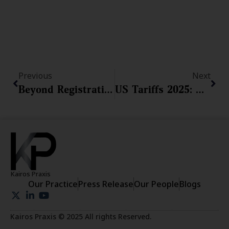
Prev
Nex
Previous
Next
Beyond Registration: The Duty To Police And The Risks Of Abandonment, Genericide, And Acquiescence
US Tariffs 2025: MSMEs Say ‘No Sweat’ But Here Are The 4 Shields You Need Before Your Exports Get Hit
Kairos Praxis
Our Practice
Press Release
Our People
Blogs
Kairos Praxis © 2025 All rights Reserved.