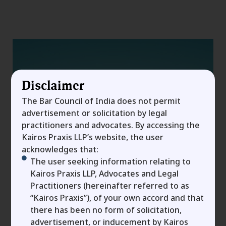
Disclaimer
The Bar Council of India does not permit
advertisement or solicitation by legal
practitioners and advocates. By accessing the
Kairos Praxis LLP’s website, the user
acknowledges that:
The user seeking information relating to
Kairos Praxis LLP, Advocates and Legal
Term Sheet Vs
Practitioners (hereinafter referred to as
“Kairos Praxis”), of your own accord and that
Shareholder’s Agreement:
there has been no form of solicitation,
advertisement, or inducement by Kairos