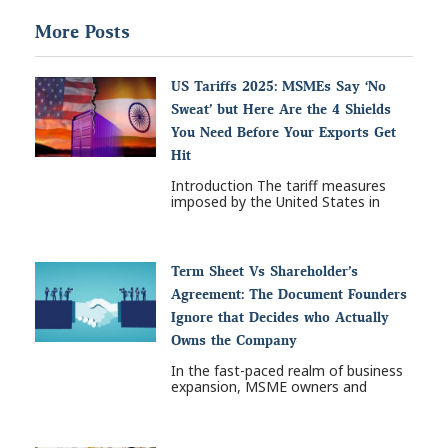
More Posts
US Tariffs 2025: MSMEs Say ‘No
Sweat’ but Here Are the 4 Shields
You Need Before Your Exports Get
Hit
Introduction The tariff measures
imposed by the United States in
Term Sheet Vs Shareholder’s
Agreement: The Document Founders
Ignore that Decides who Actually
Owns the Company
In the fast-paced realm of business
expansion, MSME owners and