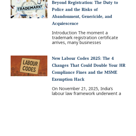
Beyond Registration: The Duty to
Police and the Risks of
Abandonment, Genericide, and
Acquiescence
Introduction The moment a
trademark registration certificate
arrives, many businesses
New Labour Codes 2025: The 4
Changes That Could Double Your HR
Compliance Fines and the MSME
Exemption Hack
On November 21, 2025, India’s
labour law framework underwent a
Nex