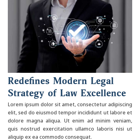
Redefines Modern Legal
Strategy of Law Excellence
Lorem ipsum dolor sit amet, consectetur adipiscing
elit, sed do eiusmod tempor incididunt ut labore et
dolore magna aliqua. Ut enim ad minim veniam,
quis nostrud exercitation ullamco laboris nisi ut
aliquip ex ea commodo consequat.